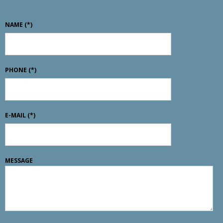
NAME
(*)
PHONE
(*)
E-MAIL
(*)
MESSAGE