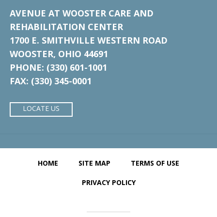
AVENUE AT WOOSTER CARE AND
REHABILITATION CENTER
1700 E. SMITHVILLE WESTERN ROAD
WOOSTER, OHIO 44691
PHONE: (330) 601-1001
FAX: (330) 345-0001
LOCATE US
HOME
SITE MAP
TERMS OF USE
PRIVACY POLICY