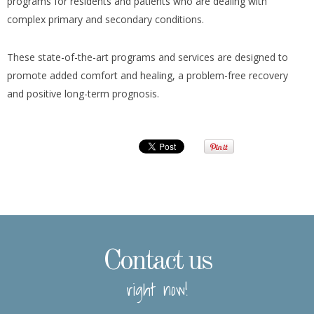
programs for residents and patients who are dealing with
complex primary and secondary conditions.
These state-of-the-art programs and services are designed to
promote added comfort and healing, a problem-free recovery
and positive long-term prognosis.
Contact us
right now!