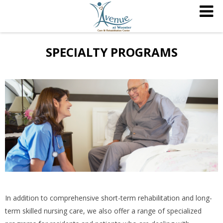
SPECIALTY PROGRAMS
In addition to comprehensive short-term rehabilitation and long-
term skilled nursing care, we also offer a range of specialized