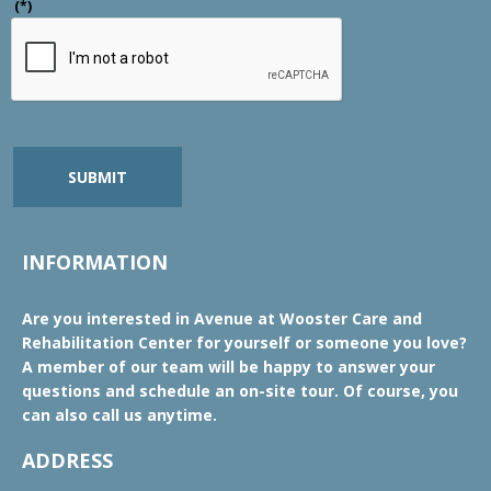
(*)
SUBMIT
INFORMATION
Are you interested in Avenue at Wooster Care and
Rehabilitation Center for yourself or someone you love?
A member of our team will be happy to answer your
questions and schedule an on-site tour. Of course, you
can also call us anytime.
ADDRESS