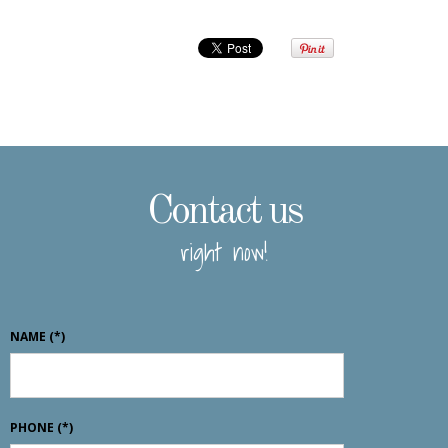
Contact us
right now!
NAME
(*)
PHONE
(*)