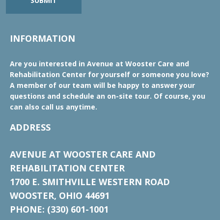
SUBMIT
INFORMATION
Are you interested in Avenue at Wooster Care and
Rehabilitation Center for yourself or someone you love?
A member of our team will be happy to answer your
questions and schedule an on-site tour. Of course, you
can also call us anytime.
ADDRESS
AVENUE AT WOOSTER CARE AND
REHABILITATION CENTER
1700 E. SMITHVILLE WESTERN ROAD
WOOSTER, OHIO 44691
PHONE: (330) 601-1001