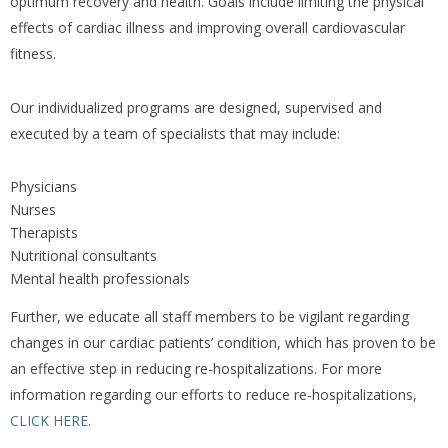
optimum recovery and health. Goals include limiting the physical
effects of cardiac illness and improving overall cardiovascular
fitness.
Our individualized programs are designed, supervised and
executed by a team of specialists that may include:
Physicians
Nurses
Therapists
Nutritional consultants
Mental health professionals
Further, we educate all staff members to be vigilant regarding
changes in our cardiac patients’ condition, which has proven to be
an effective step in reducing re-hospitalizations. For more
information regarding our efforts to reduce re-hospitalizations,
CLICK HERE
.