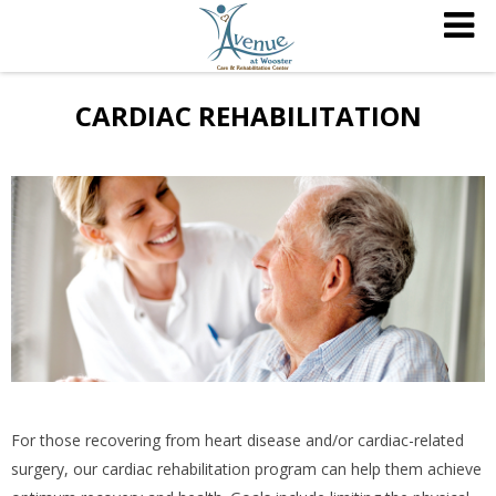
CARDIAC REHABILITATION
For those recovering from heart disease and/or cardiac-related
surgery, our cardiac rehabilitation program can help them achieve