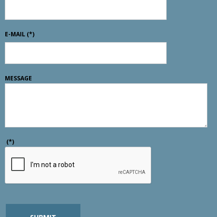
E-MAIL
(*)
MESSAGE
(*)