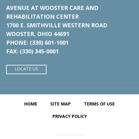
AVENUE AT WOOSTER CARE AND
REHABILITATION CENTER
1700 E. SMITHVILLE WESTERN ROAD
WOOSTER, OHIO 44691
PHONE: (330) 601-1001
FAX: (330) 345-0001
LOCATE US
HOME
SITE MAP
TERMS OF USE
PRIVACY POLICY