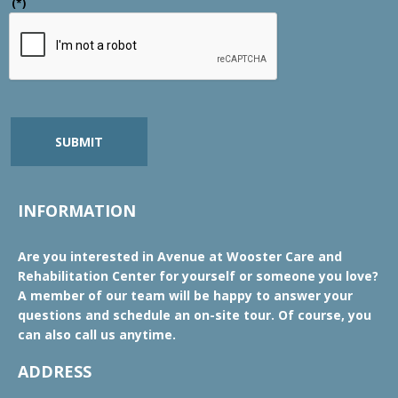
(*)
SUBMIT
INFORMATION
Are you interested in Avenue at Wooster Care and
Rehabilitation Center for yourself or someone you love?
A member of our team will be happy to answer your
questions and schedule an on-site tour. Of course, you
can also call us anytime.
ADDRESS