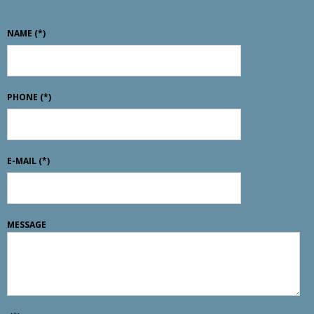
NAME
(*)
PHONE
(*)
E-MAIL
(*)
MESSAGE