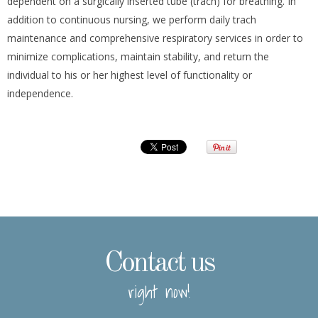
dependent on a surgically inserted tube (trach) for breathing. In
addition to continuous nursing, we perform daily trach
maintenance and comprehensive respiratory services in order to
minimize complications, maintain stability, and return the
individual to his or her highest level of functionality or
independence.
Contact us
right now!