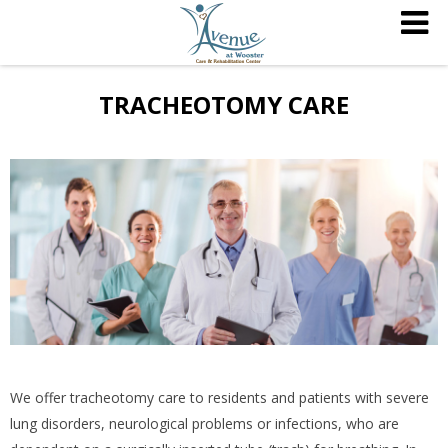
TRACHEOTOMY CARE
We offer tracheotomy care to residents and patients with severe
lung disorders, neurological problems or infections, who are