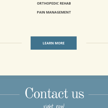
ORTHOPEDIC REHAB
PAIN MANAGEMENT
LEARN MORE
Contact us
right now!