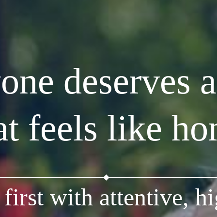
one deserves a
at feels like h
first with attentive, hi