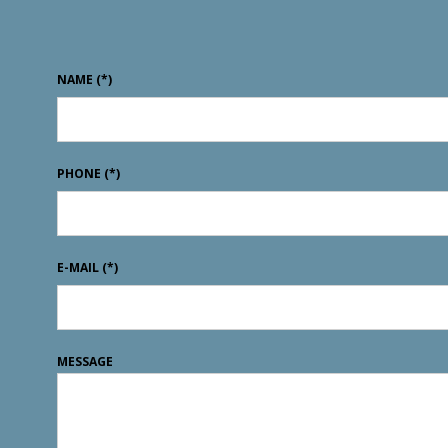
NAME
(*)
PHONE
(*)
E-MAIL
(*)
MESSAGE