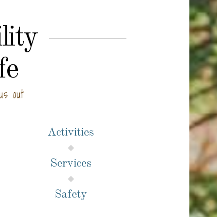
lity
fe
us out
Activities
Services
Safety