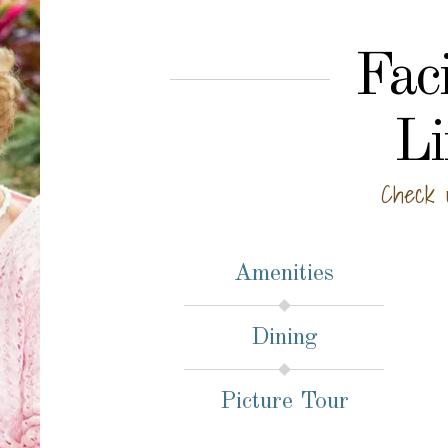
Faci
Li
Check 
Amenities
Dining
Picture Tour