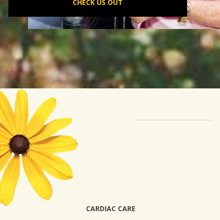
CHECK US OUT
CARDIAC CARE