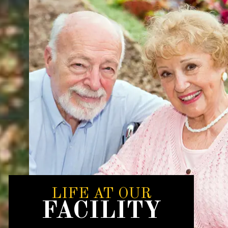
LIFE AT OUR
FACILITY