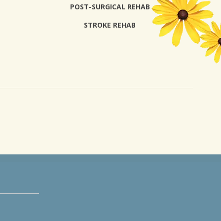
POST-SURGICAL REHAB
STROKE REHAB