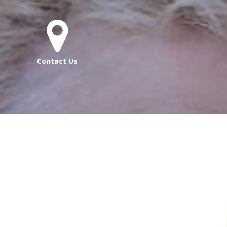
Contact Us