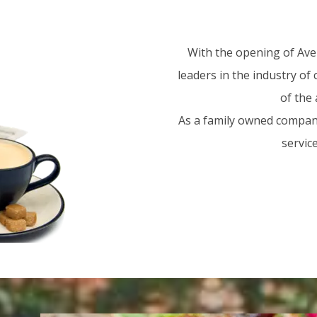
With the opening of Aven
leaders in the industry of
of the 
As a family owned company
servic