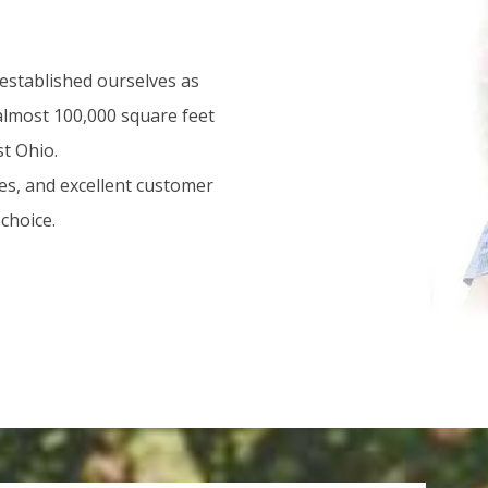
 established ourselves as
 almost 100,000 square feet
st Ohio.
es, and excellent customer
choice.