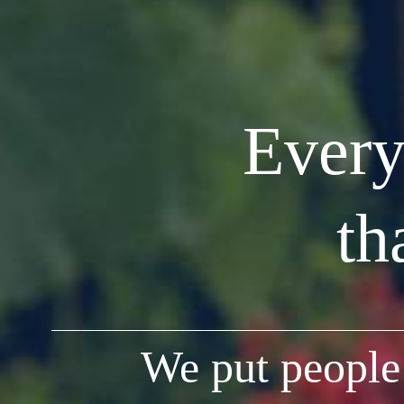
Every
th
We put people 