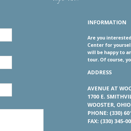
INFORMATION
Are you intereste
Center for yourse
will be happy to a
tour. Of course, yo
ADDRESS
AVENUE AT WOO
1700 E. SMITHV
WOOSTER, OHIO
PHONE: (330) 60
FAX: (330) 345-0