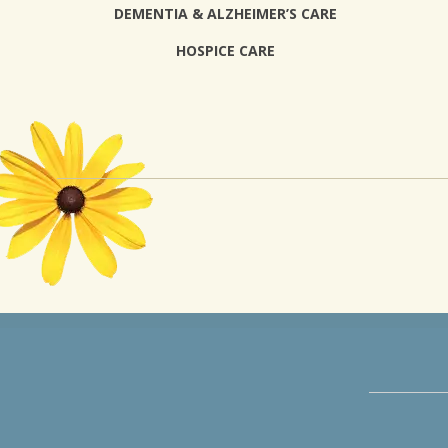
DEMENTIA & ALZHEIMER’S CARE
HOSPICE CARE