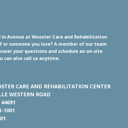
d in Avenue at Wooster Care and Rehabilitation
lf or someone you love? A member of our team
nswer your questions and schedule an on-site
u can also call us anytime.
STER CARE AND REHABILITATION CENTER
ILLE WESTERN ROAD
 44691
1-1001
001