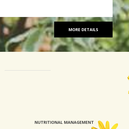
MORE DETAILS
NUTRITIONAL MANAGEMENT