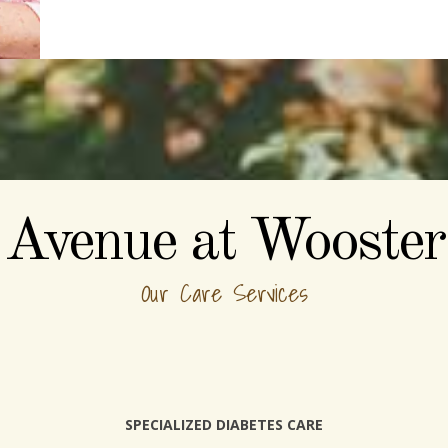
Avenue at Wooster
Our Care Services
SPECIALIZED DIABETES CARE