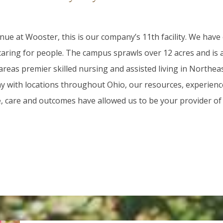
ue at Wooster, this is our company’s 11th facility. We have
 caring for people. The campus sprawls over 12 acres and is
areas premier skilled nursing and assisted living in Northea
 with locations throughout Ohio, our resources, experienc
e, care and outcomes have allowed us to be your provider of 