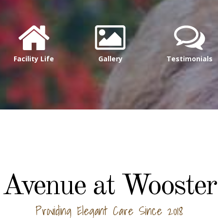
Facility Life
Gallery
Testimonials
Avenue at Wooster
Providing Elegant Care Since 2018