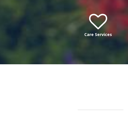
Care Services