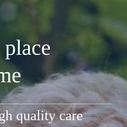
 place
ome
gh quality care